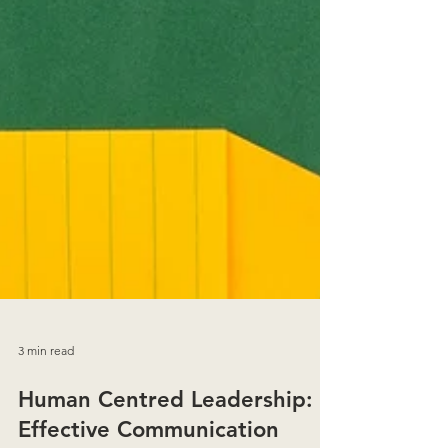
3 min read
Human Centred Leadership: