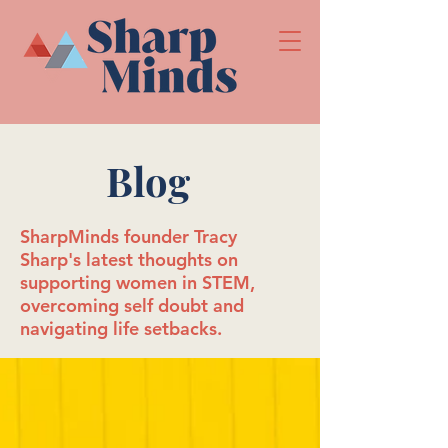
Blog
SharpMinds founder Tracy
Sharp's latest thoughts on
supporting women in STEM,
overcoming self doubt and
navigating life setbacks.