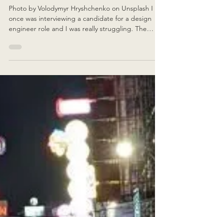
Effective Communication
Photo by Volodymyr Hryshchenko on Unsplash I
once was interviewing a candidate for a design
engineer role and I was really struggling. The
candidate was trying to explain their final year
project thesis and, from words alone, I couldn't
follow. Without thinking, they picked up a pencil
and started drawing on a nearby notepad, and
their dialogue immediately stopped. They needed
to communicate visually in order to explain more
clearly. Words for them was not enough. A visual c