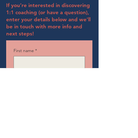
If you’re interested in discovering
1:1 coaching (or have a question),
enter your details below and we’ll
be in touch with more info and
next steps!
First name
*
Last name
*
Email
*
Position
*
Company name