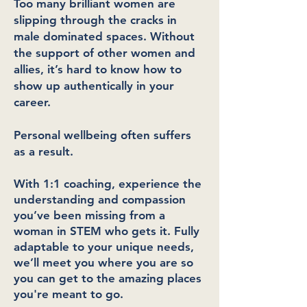
Too many brilliant women are
slipping through the cracks in
male dominated spaces. Without
the support of other women and
allies, it’s hard to know how to
show up authentically in your
career.
Personal wellbeing often suffers
as a result.
With 1:1 coaching, experience the
understanding and compassion
you’ve been missing from a
woman in STEM who gets it. Fully
adaptable to your unique needs,
we’ll meet you where you are so
you can get to the amazing places
you're meant to go.