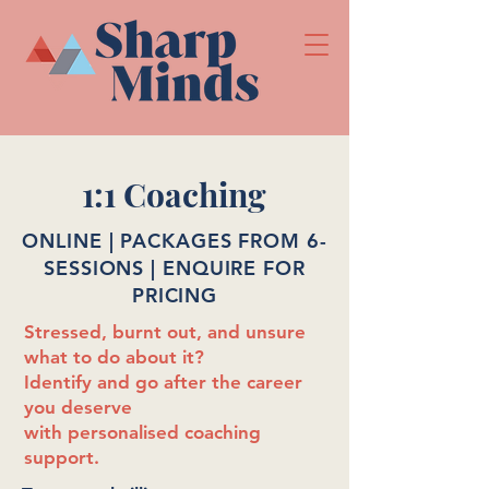
1:1 Coaching
ONLINE | PACKAGES FROM 6-
SESSIONS | ENQUIRE FOR
PRICING
Stressed, burnt out, and unsure
what to do about it?
Identify and go after the career
you deserve
with personalised coaching
support.