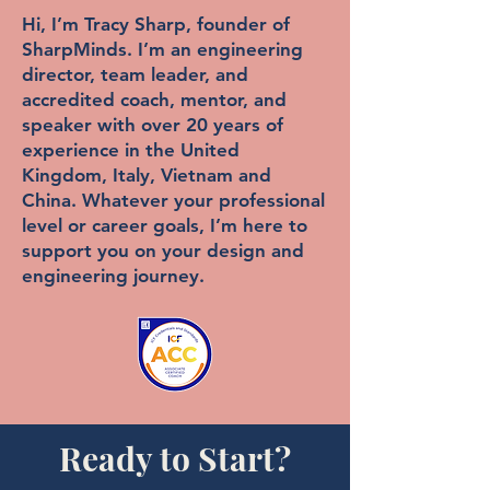
Hi, I’m Tracy Sharp, founder of
SharpMinds. I’m an engineering
director, team leader, and
accredited coach, mentor, and
speaker with over 20 years of
experience in the United
Kingdom, Italy, Vietnam and
China. Whatever your professional
level or career goals, I’m here to
support you on your design and
engineering journey.
Ready to Start?