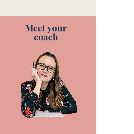
Meet your
coach