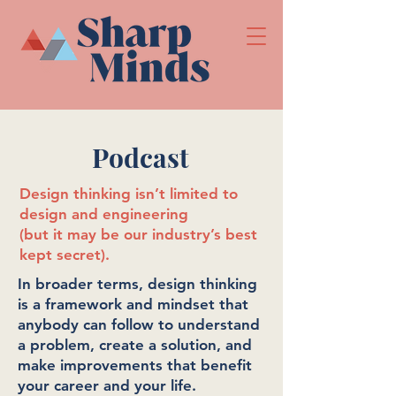
Podcast
Design thinking isn’t limited to
design and engineering
(but it may be our industry’s best
kept secret).
In broader terms, design thinking
is a framework and mindset that
anybody can follow to understand
a problem, create a solution, and
make improvements that benefit
your career and your life.