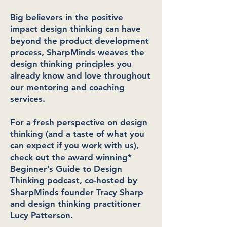
Big believers in the positive
impact design thinking can have
beyond the product development
process, SharpMinds weaves the
design thinking principles you
already know and love throughout
our mentoring and coaching
services.
For a fresh perspective on design
thinking (and a taste of what you
can expect if you work with us),
check out the award winning*
Beginner’s Guide to Design
Thinking podcast, co-hosted by
SharpMinds founder Tracy Sharp
and design thinking practitioner
Lucy Patterson.