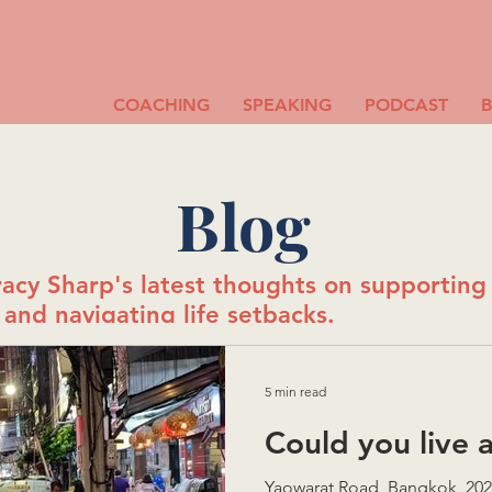
COACHING
SPEAKING
PODCAST
Blog
acy Sharp's latest thoughts on supportin
and navigating life setbacks.
5 min read
Could you live 
Yaowarat Road, Bangkok, 2025 