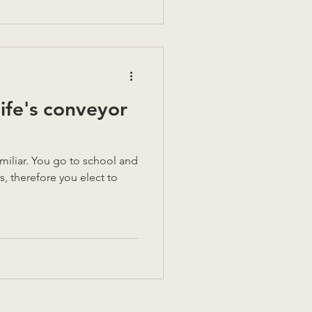
life's conveyor
 school and
s, therefore you elect to