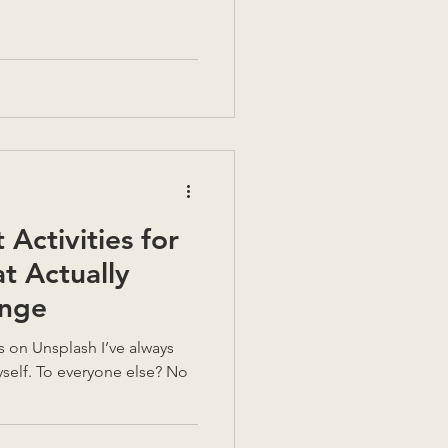
Activities for
at Actually
nge
ays
yself. To everyone else? No