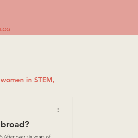
BLOG
g women in STEM,
abroad?
After over six years of