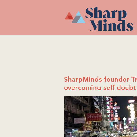
SharpMinds founder Tr
overcoming self doubt 