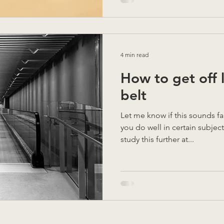
4 min read
How to get off 
belt
Let me know if this sounds familiar. You go to
you do well in certain subject
study this further at...