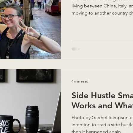
living between China, Italy, a
moving to another country ch
anticipate. There are incredib
unexpected challenges you ne
you’re in the middle of them
you really uproot your life a
completely new? Here are so
learned to help you make the
4 min read
Side Hustle Sma
Works and What
Photo by Garrhet Sampson on Unsplash It was never my
intention to start a side hustle. It just… happene
then it happened again....