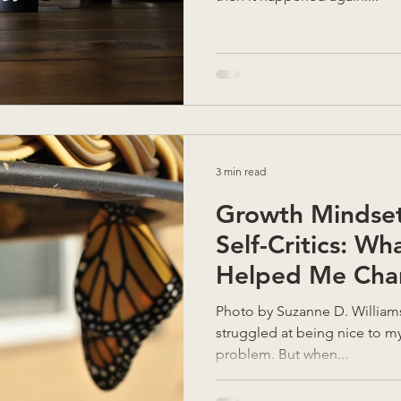
3 min read
Growth Mindset 
Self-Critics: Wh
Helped Me Cha
Photo by Suzanne D. Williams on Unsplash I’ve alw
struggled at being nice to m
problem. But when...