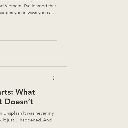
nd Vietnam, I’ve learned that
anges you in ways you can’t
le highs, but also
ver think about until
. So, could you do it? Could
nd start again somewhere
me of my key lessons
 decision. Could you live
rts: What
 Doesn’t
d. And