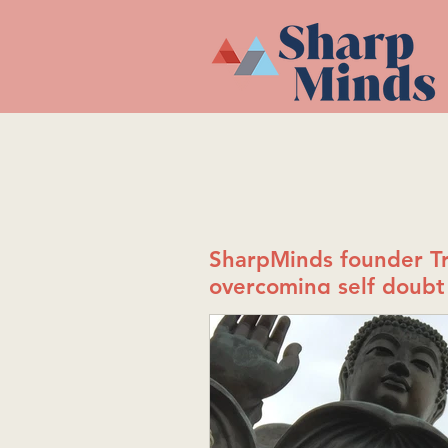
SharpMinds founder Tr
overcoming self doubt 