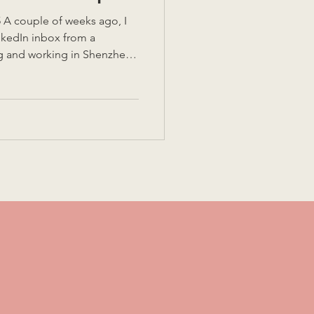
A couple of weeks ago, I
nkedIn inbox from a
g and working in Shenzhen.
hina office and were
ut for stints to support the
s…. And wanted to hear
lighted
in to set up their team for
ike it or not, experienc