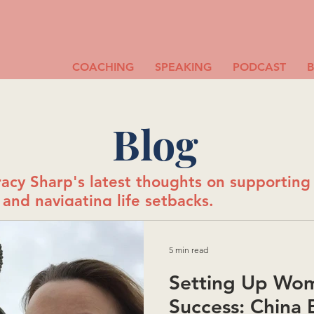
COACHING
SPEAKING
PODCAST
Blog
acy Sharp's latest thoughts on supportin
and navigating life setbacks.
5 min read
Setting Up Wom
Success: China B