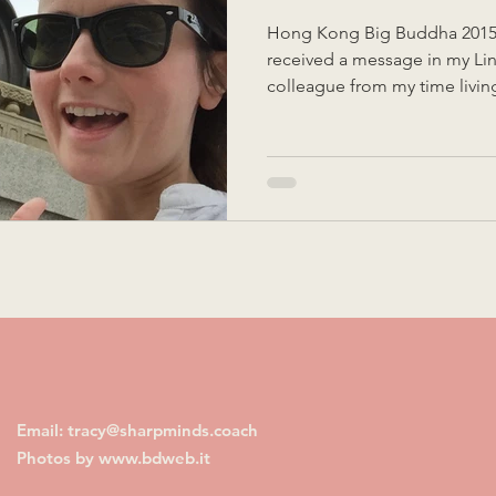
Hong Kong Big Buddha 2015 
received a message in my Li
colleague from my time livin
They were setting up their C
planning to send associates o
product development proces
my reflections on my time there. Firstly, I was de
that some thought was going 
success, because whether we l
Email: tracy@sharpminds.coach
Photos by
www.bdweb.it