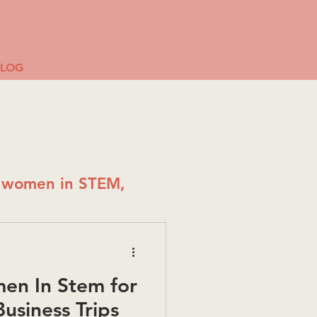
BLOG
g women in STEM,
en In Stem for
usiness Trips