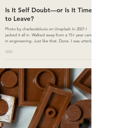
3 min read
Is It Self Doubt—or Is It Time
to Leave?
Photo by charlesdeluvio on Unsplash In 2021 I
jacked it all in. Walked away from a 15+ year career
in engineering. Just like that. Done. I was utterly
fed up. Burnt out to a crisp. Unfulfilled. And I had
no idea—zero inspiration—what might come next.
So I went down a completely different path:
retraining, relaunch, repair. I don’t regret it. But I
won’t sugarcoat it either. It’s been a really, REALLY
difficult road to walk. In the last couple of years,
I’ve spoken to a numbe