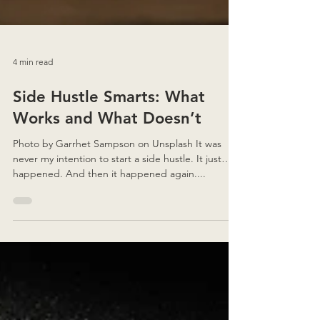
4 min read
Side Hustle Smarts: What
Works and What Doesn’t
Photo by Garrhet Sampson on Unsplash It was
never my intention to start a side hustle. It just…
happened. And then it happened again....