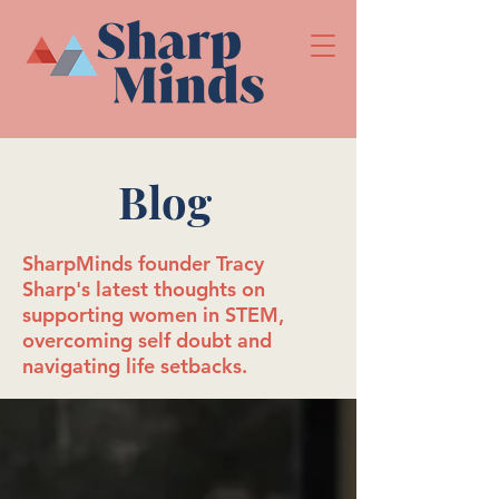
Blog
SharpMinds founder Tracy
Sharp's latest thoughts on
supporting women in STEM,
overcoming self doubt and
navigating life setbacks.