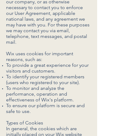
our company, or as otherwise
necessary to contact you to enforce
our User Agreement, applicable
national laws, and any agreement we
may have with you. For these purposes
we may contact you via email,
telephone, text messages, and postal
mail.
Wix uses cookies for important
reasons, such as:
To provide a great experience for your
visitors and customers.
To identify your registered members
(users who registered to your site).
To monitor and analyze the
performance, operation and
effectiveness of Wix's platform.
To ensure our platform is secure and
safe to use.
Types of Cookies
In general, the cookies which are
initially placed on your Wix website