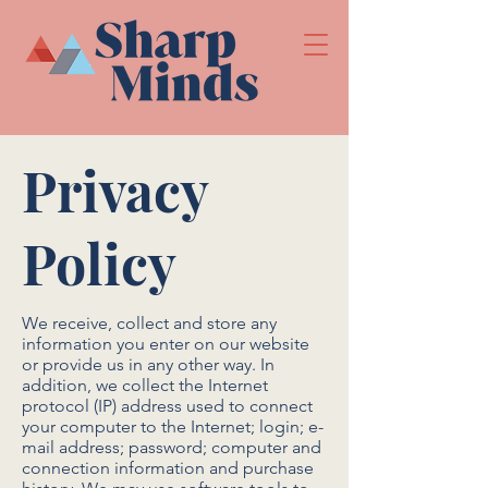
Privacy
Policy
We receive, collect and store any
information you enter on our website
or provide us in any other way. In
addition, we collect the Internet
protocol (IP) address used to connect
your computer to the Internet; login; e-
mail address; password; computer and
connection information and purchase