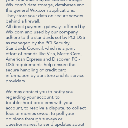
Wix.com’s data storage, databases and
the general Wix.com applications.
They store your data on secure servers
behind a firewall.
All direct payment gateways offered by
Wix.com and used by our company
adhere to the standards set by PCI-DSS
as managed by the PCI Security
Standards Council, which is a joint
effort of brands like Visa, MasterCard,
American Express and Discover. PCI-
DSS requirements help ensure the
secure handling of credit card
information by our store and its service
providers.
We may contact you to notify you
regarding your account, to
troubleshoot problems with your
account, to resolve a dispute, to collect
fees or monies owed, to poll your
opinions through surveys or
questionnaires, to send updates about