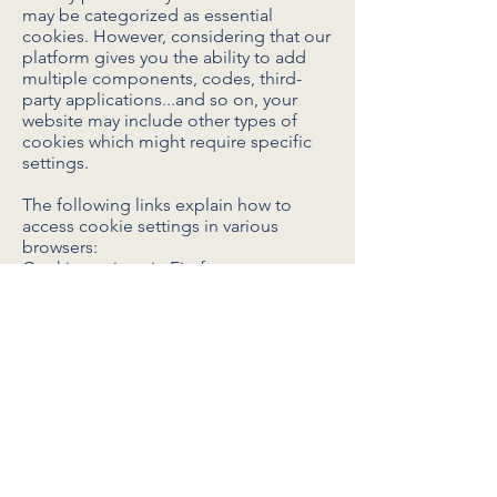
may be categorized as essential
cookies. However, considering that our
platform gives you the ability to add
multiple components, codes, third-
party applications...and so on, your
website may include other types of
cookies which might require specific
settings.
The following links explain how to
access cookie settings in various
browsers:
Cookie settings in Firefox
Cookie settings in Internet Explorer
Cookie settings in Google Chrome
Cookie settings in Safari (OS X)
Cookie settings in Safari (iOS)
Cookie settings in Android
To opt out of being tracked by Google
Analytics across all websites, visit this
link:
http://tools.google.com/dlpage/gaop