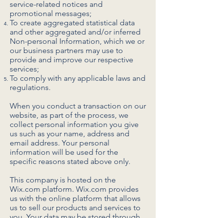
service-related notices and
promotional messages;
To create aggregated statistical data
and other aggregated and/or inferred
Non-personal Information, which we or
our business partners may use to
provide and improve our respective
services;
To comply with any applicable laws and
regulations.
When you conduct a transaction on our
website, as part of the process, we
collect personal information you give
us such as your name, address and
email address. Your personal
information will be used for the
specific reasons stated above only.
This company is hosted on the
Wix.com platform. Wix.com provides
us with the online platform that allows
us to sell our products and services to
you. Your data may be stored through