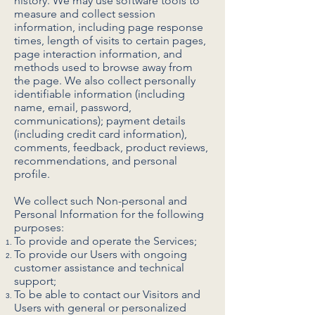
history. We may use software tools to
measure and collect session
information, including page response
times, length of visits to certain pages,
page interaction information, and
methods used to browse away from
the page. We also collect personally
identifiable information (including
name, email, password,
communications); payment details
(including credit card information),
comments, feedback, product reviews,
recommendations, and personal
profile.
We collect such Non-personal and
Personal Information for the following
purposes:
To provide and operate the Services;
To provide our Users with ongoing
customer assistance and technical
support;
To be able to contact our Visitors and
Users with general or personalized