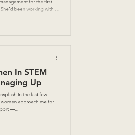
management for the first
. She’d been working with a
e good intentions on both
Tempers had flared.
as exasperation at dawn!
she wasn’t asking how to be
ok sense. She was asking
hat do I need to look
men In STEM
anaging Up
of women approach me for
ort —...