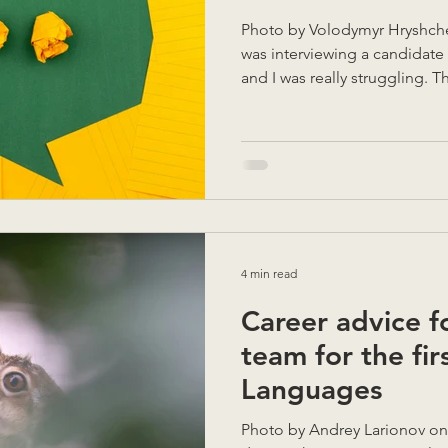
Photo by Volodymyr Hryshchenko on Unsplas
was interviewing a candidate 
and I was really struggling. T
explain their final year proje
alone, I couldn't follow. Wit
a pencil and started drawing
their dialogue immediately 
communicate visually in order
Words for them was not enou
4 min read
Career advice f
team for the fir
Languages
Photo by Andrey Larionov on Unsplash A friend of mine,