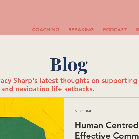
COACHING
SPEAKING
PODCAST
Blog
acy Sharp's latest thoughts on supportin
and navigating life setbacks.
3 min read
Human Centred 
Effective Comm