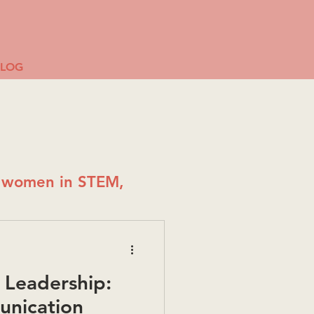
BLOG
g women in STEM,
Leadership:
unication