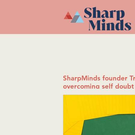
SharpMinds founder Tr
overcoming self doubt 