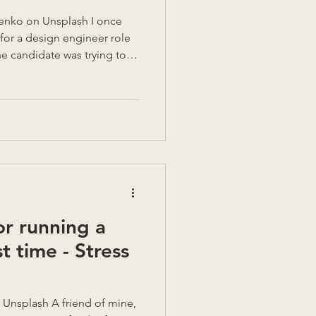
h I once
for a design engineer role
he candidate was trying to
ct thesis and, from words
hout thinking, they picked up
 on a nearby notepad, and
stopped. They needed to
 to explain more clearly.
gh. A visual c
or running a
st time - Stress