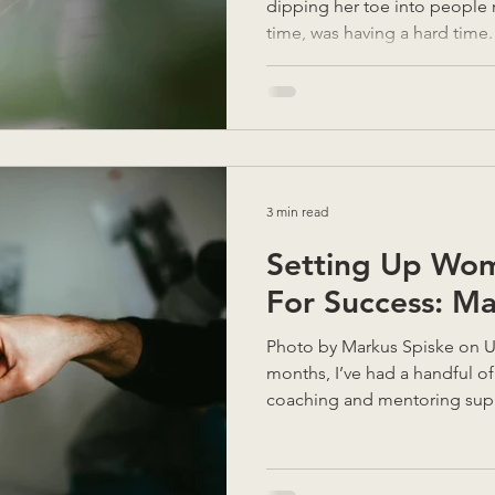
dipping her toe into people 
time, was having a hard time
virtual assistant, and despit
sides, it just hadn’t worked. 
Assumptions were made. It w
When she talked it through, 
a better manager in a textbo
something much simpler: " W
3 min read
Setting Up Wo
For Success: M
Photo by Markus Spiske on Unsplash In the last few
months, I’ve had a handful 
coaching and mentoring supp