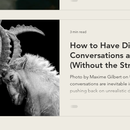
3 min read
How to Have Dif
Conversations 
(Without the Str
Photo by Maxime Gilbert on Unsplash Difficult
conversations are inevitable i
pushing back on unrealistic 
conflict with a colleague, or
how to navigate these discussi
skill and is something I am ask
challenge for everyone and so
and cultures can become spoi