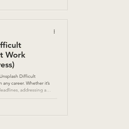
ficult
at Work
ess)
n any career. Whether it’s
deadlines, addressing a
 negotiating a raise, knowing
ons effectively is a crucial
ed often. It really is a
 often, training is not given
led and difficult and