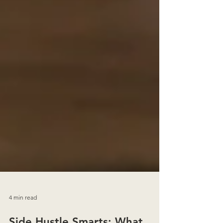
4 min read