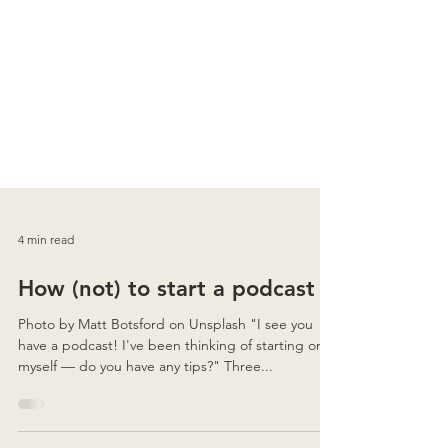
4 min read
How (not) to start a podcast
Photo by Matt Botsford on Unsplash "I see you
have a podcast! I've been thinking of starting one
myself — do you have any tips?" Three...