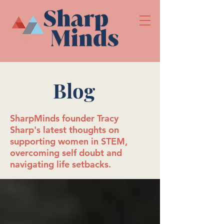
Blog
SharpMinds founder Tracy
Sharp's latest thoughts on
supporting women in STEM,
overcoming self doubt and
navigating life setbacks.