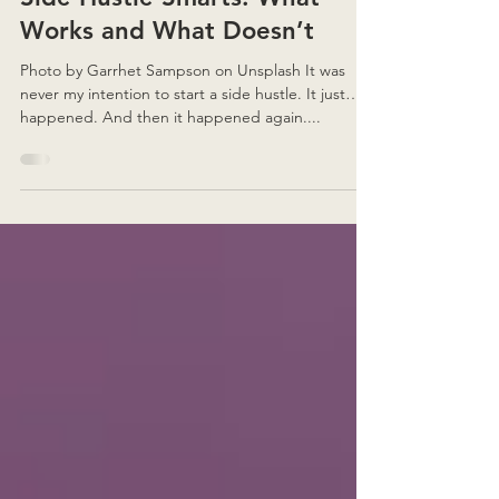
Side Hustle Smarts: What
Works and What Doesn’t
Photo by Garrhet Sampson on Unsplash It was
never my intention to start a side hustle. It just…
happened. And then it happened again....