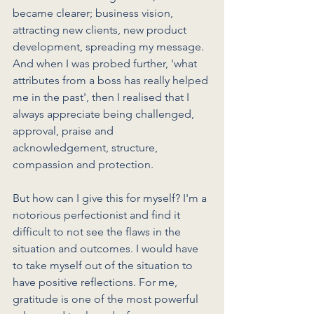
became clearer; business vision, 
attracting new clients, new product 
development, spreading my message. 
And when I was probed further, 'what 
attributes from a boss has really helped 
me in the past', then I realised that I 
always appreciate being challenged, 
approval, praise and 
acknowledgement, structure, 
compassion and protection.  
But how can I give this for myself? I'm a 
notorious perfectionist and find it 
difficult to not see the flaws in the 
situation and outcomes. I would have 
to take myself out of the situation to 
have positive reflections. For me, 
gratitude is one of the most powerful 