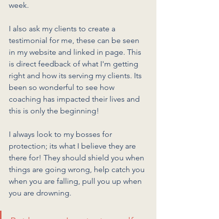
week. 
I also ask my clients to create a 
testimonial for me, these can be seen 
in my website and linked in page. This 
is direct feedback of what I'm getting 
right and how its serving my clients. Its 
been so wonderful to see how 
coaching has impacted their lives and 
this is only the beginning!
I always look to my bosses for 
protection; its what I believe they are 
there for! They should shield you when 
things are going wrong, help catch you 
when you are falling, pull you up when 
you are drowning. 