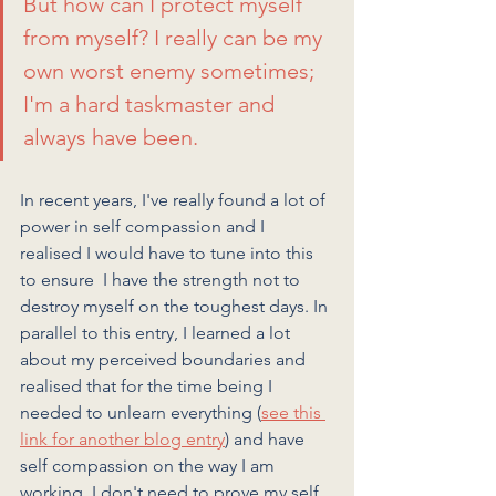
But how can I protect myself 
from myself? I really can be my 
own worst enemy sometimes; 
I'm a hard taskmaster and 
always have been. 
In recent years, I've really found a lot of 
power in self compassion and I 
realised I would have to tune into this 
to ensure  I have the strength not to 
destroy myself on the toughest days. In 
parallel to this entry, I learned a lot 
about my perceived boundaries and 
realised that for the time being I 
needed to unlearn everything (
see this 
link for another blog entry
) and have 
self compassion on the way I am 
working. I don't need to prove my self 