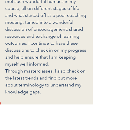
met such wonderful humans in my 
course, all on different stages of life 
and what started off as a peer coaching 
meeting, turned into a wonderful 
discussion of encouragement, shared 
resources and exchange of learning 
outcomes. I continue to have these 
discussions to check in on my progress 
and help ensure that I am keeping 
myself well informed. 
Through masterclasses, I also check on 
the latest trends and find out more 
about terminology to understand my 
knowledge gaps. 
I don't assume that I know 
everything; I assume that this is 
only the beginning and with 