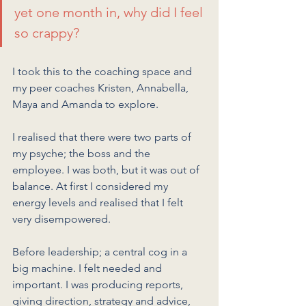
yet one month in, why did I feel 
so crappy?
I took this to the coaching space and 
my peer coaches Kristen, Annabella, 
Maya and Amanda to explore.
I realised that there were two parts of 
my psyche; the boss and the 
employee. I was both, but it was out of 
balance. At first I considered my 
energy levels and realised that I felt 
very disempowered. 
Before leadership; a central cog in a 
big machine. I felt needed and 
important. I was producing reports, 
giving direction, strategy and advice, 