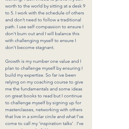
worth to the world by sitting at a desk 9 
to 5. I work with the schedule of others 
and don’t need to follow a traditional 
path. I use self compassion to ensure I 
don't burn out and I will balance this 
with challenging myself to ensure I 
don't become stagnant. 
Growth is my number one value and I 
plan to challenge myself by ensuring I 
build my expertise. So far ive been 
relying on my coaching course to give 
me the fundamentals and some ideas 
on great books to read but I continue 
to challenge myself by signing up for 
masterclasses, networking with others 
that live in a similar circle and what I've 
come to call my 'inspiration talks' . I've 