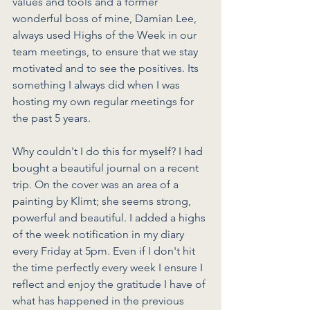
values and tools and a former 
wonderful boss of mine, Damian Lee, 
always used Highs of the Week in our 
team meetings, to ensure that we stay 
motivated and to see the positives. Its 
something I always did when I was 
hosting my own regular meetings for 
the past 5 years. 
Why couldn't I do this for myself? I had 
bought a beautiful journal on a recent 
trip. On the cover was an area of a 
painting by Klimt; she seems strong, 
powerful and beautiful. I added a highs 
of the week notification in my diary 
every Friday at 5pm. Even if I don't hit 
the time perfectly every week I ensure I 
reflect and enjoy the gratitude I have of 
what has happened in the previous 