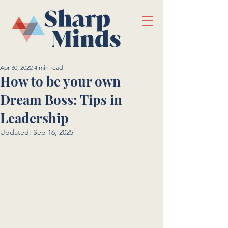
Apr 30, 2022
4 min read
How to be your own
Dream Boss: Tips in
Leadership
Updated:
Sep 16, 2025