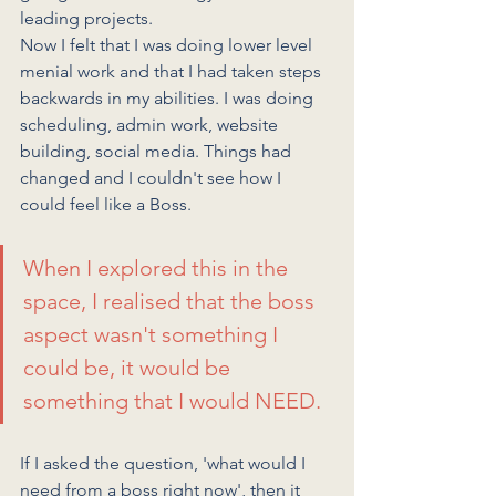
leading projects. 
Now I felt that I was doing lower level 
menial work and that I had taken steps 
backwards in my abilities. I was doing 
scheduling, admin work, website 
building, social media. Things had 
changed and I couldn't see how I 
could feel like a Boss. 
When I explored this in the 
space, I realised that the boss 
aspect wasn't something I 
could be, it would be 
something that I would NEED. 
If I asked the question, 'what would I 
need from a boss right now', then it 