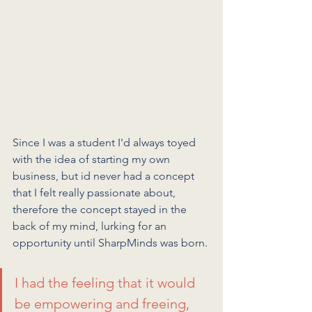
Since I was a student I'd always toyed 
with the idea of starting my own 
business, but id never had a concept 
that I felt really passionate about, 
therefore the concept stayed in the 
back of my mind, lurking for an 
opportunity until SharpMinds was born.
I had the feeling that it would 
be empowering and freeing, 