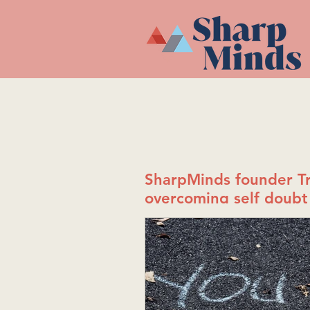
SharpMinds founder Tr
overcoming self doubt 