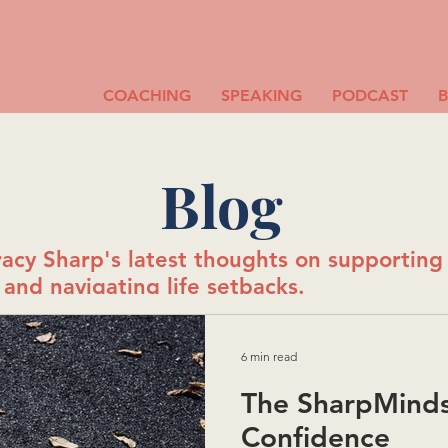
COACHING
SPEAKING
PODCAST
Blog
acy Sharp's latest thoughts on supportin
and navigating life setbacks.
6 min read
The SharpMinds
Confidence