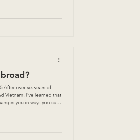
abroad?
After over six years of
nd Vietnam, I’ve learned that
anges you in ways you can’t
le highs, but also
ver think about until
. So, could you do it? Could
nd start again somewhere
me of my key lessons