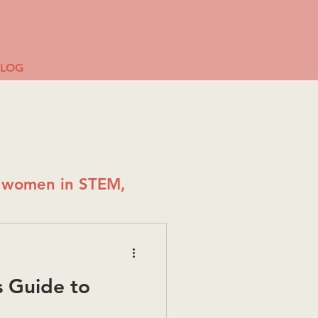
BLOG
g women in STEM,
 Guide to