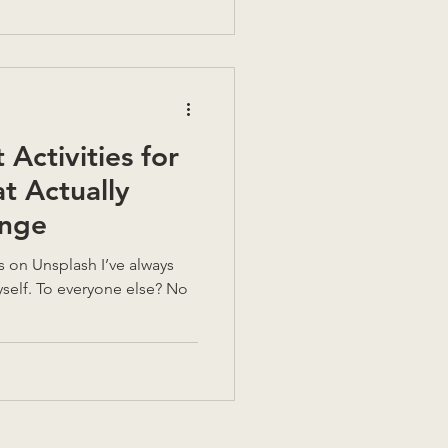
 decision. Could you live
Activities for
at Actually
nge
ays
yself. To everyone else? No