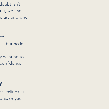
doubt isn’t 
it, we find 
we are and who 
of 
 — but hadn’t. 
y wanting to 
 confidence, 
?
r feelings at 
ons, or you 