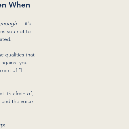
en When 
 enough
 — it’s 
rns you not to 
dated.
 qualities that 
 against you 
rent of “I 
t it’s afraid of, 
— and the voice 
ep: