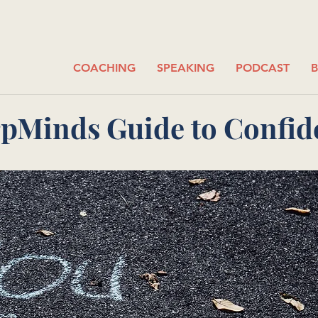
COACHING
SPEAKING
PODCAST
pMinds Guide to Confid