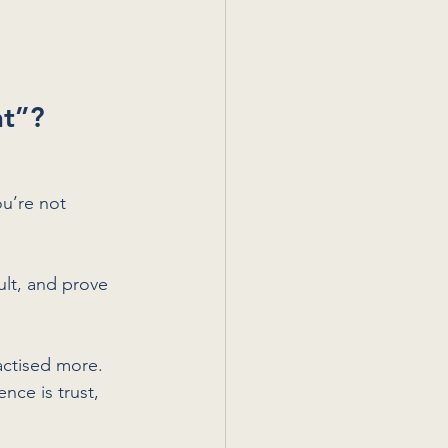
nt”?
u’re not 
ult, and prove 
actised more. 
nce is trust, 