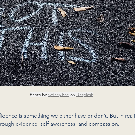
Photo by 
sydney Rae
 on 
Unsplash
idence is something we either have or don’t. But in realit
rough evidence, self-awareness, and compassion.