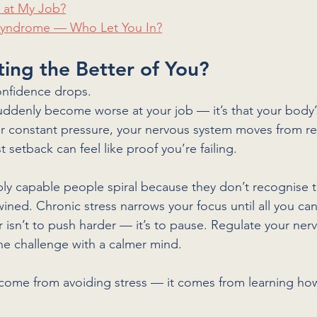
k at My Job?
 Syndrome — Who Let You In?
tting the Better of You?
onfidence drops.
 suddenly become worse at your job — it’s that your body’
r constant pressure, your nervous system moves from ref
t setback can feel like proof you’re failing.
bly capable people spiral because they don’t recognise t
wined. Chronic stress narrows your focus until all you can
 isn’t to push harder — it’s to pause. Regulate your ner
 the challenge with a calmer mind.
come from avoiding stress — it comes from learning how