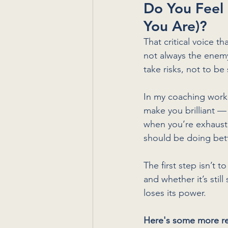
Do You Feel
You Are)?
That critical voice th
not always the enemy.
take risks, not to be 
In my coaching work, 
make you brilliant —
when you’re exhauste
should be doing bett
The first step isn’t to
and whether it’s stil
loses its power.
Here's some more re