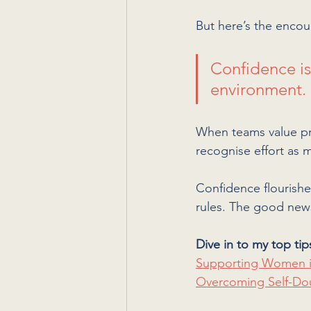
But here’s the encour
Confidence isn
environment. 
When teams value pro
recognise effort as
Confidence flourishe
rules. The good news
Dive in to my top tip
Supporting Women i
Overcoming Self-Do