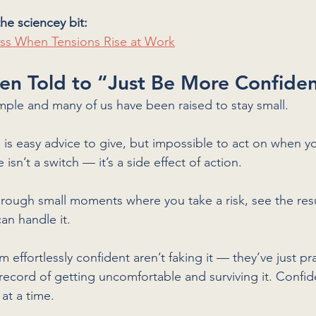
he sciencey bit:
ss When Tensions Rise at Work
en Told to “Just Be More Confide
simple and many of us have been raised to stay small. 
is easy advice to give, but impossible to act on when yo
 isn’t a switch — it’s a side effect of action. 
through small moments where you take a risk, see the res
can handle it.
effortlessly confident aren’t faking it — they’ve just pr
 record of getting uncomfortable and surviving it. Confide
at a time.