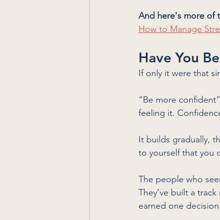
And here's more of t
How to Manage Stre
Have You Be
If only it were that 
“Be more confident” 
feeling it. Confidence
It builds gradually, 
to yourself that you 
The people who seem 
They’ve built a track
earned one decision 