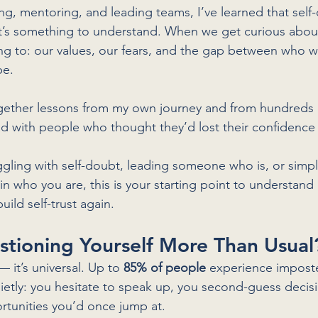
g, mentoring, and leading teams, I’ve learned that self-
It’s something to understand. When we get curious about 
nting to: our values, our fears, and the gap between who 
be.
ogether lessons from my own journey and from hundreds 
ad with people who thought they’d lost their confidence
gling with self-doubt, leading someone who is, or simpl
n who you are, this is your starting point to understand
ild self-trust again.
stioning Yourself More Than Usual
— it’s universal. Up to 
85% of people
 experience imposte
ietly: you hesitate to speak up, you second-guess decisi
rtunities you’d once jump at.