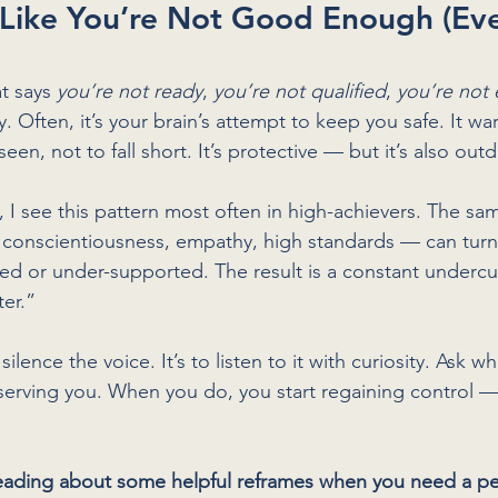
 Like You’re Not Good Enough (Ev
at says 
you’re not ready
, 
you’re not qualified
, 
you’re not
 Often, it’s your brain’s attempt to keep you safe. It wa
seen, not to fall short. It’s protective — but it’s also out
I see this pattern most often in high-achievers. The same
 conscientiousness, empathy, high standards — can turn
d or under-supported. The result is a constant undercur
er.”
 silence the voice. It’s to listen to it with curiosity. Ask wha
l serving you. When you do, you start regaining control 
ading about some helpful reframes when you need a p