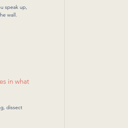
ou speak up, 
he wall.
es in what 
g, dissect 