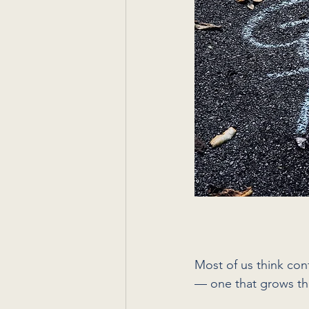
Most of us think conf
— one that grows th