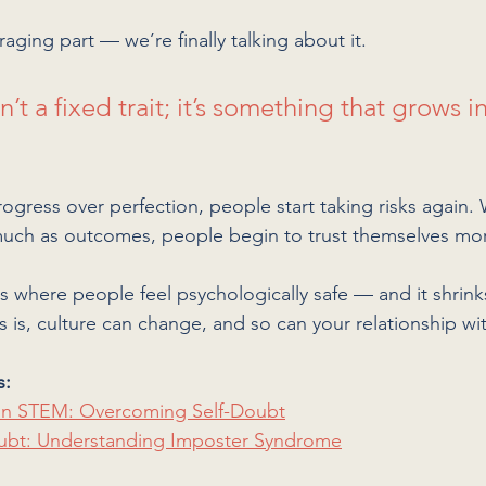
aging part — we’re finally talking about it. 
’t a fixed trait; it’s something that grows in
gress over perfection, people start taking risks again.
 much as outcomes, people begin to trust themselves mo
s where people feel psychologically safe — and it shrink
 is, culture can change, and so can your relationship wi
s:
n STEM: Overcoming Self-Doubt
ubt: Understanding Imposter Syndrome