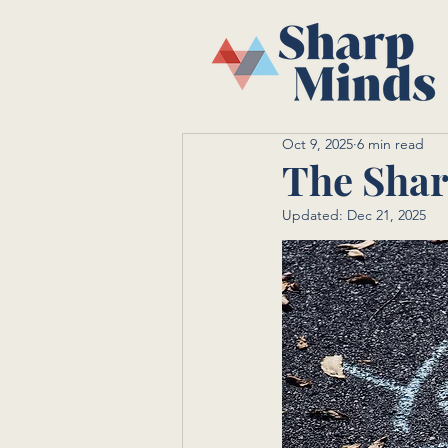
Oct 9, 2025
6 min read
The Shar
Updated:
Dec 21, 2025