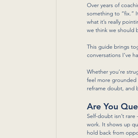
Over years of coachin
something to “fix.” 
what it’s really poi
we think we should 
This guide brings t
conversations I’ve h
Whether you’re strug
feel more grounded i
reframe doubt, and bu
Are You Que
Self-doubt isn’t rare 
work. It shows up qu
hold back from oppo