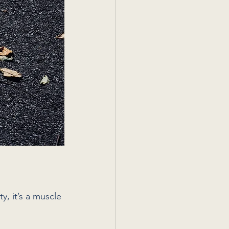
y, it’s a muscle 