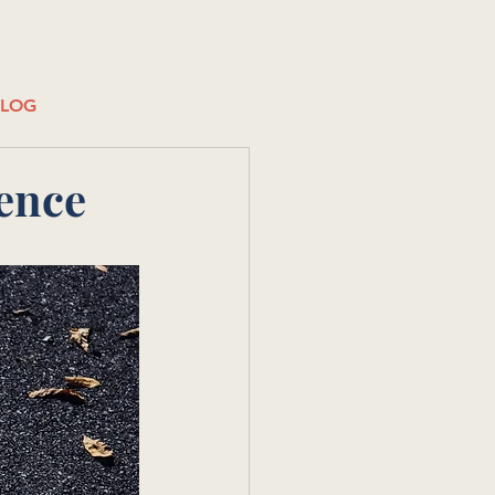
BLOG
ence