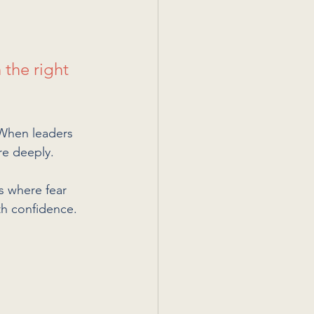
 the right 
 When leaders 
re deeply.
s where fear 
th confidence.