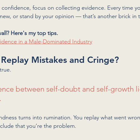
g confidence, focus on collecting evidence. Every time y
new, or stand by your opinion — that’s another brick in t
all? Here's my top tips. 
fidence in a Male-Dominated Industry
 Replay Mistakes and Cringe?
true. 
rence between self-doubt and self-growth li
 
indness turns into rumination. You replay what went wron
nclude that you’re the problem.