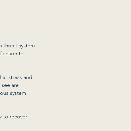
s threat system 
lection to 
hat stress and 
 see are 
vous system 
 to recover 