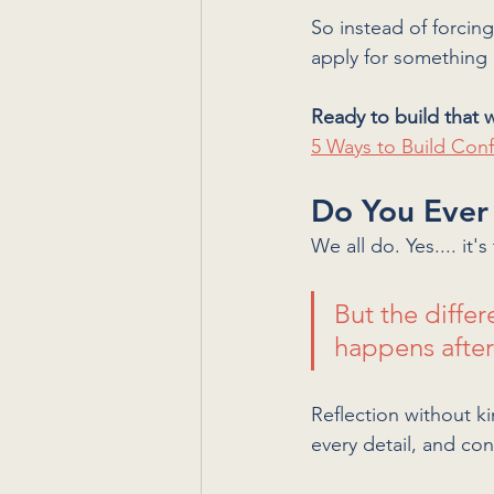
So instead of forcin
apply for something 
Ready to build that w
5 Ways to Build Con
Do You Ever
We all do. Yes.... it's 
But the diffe
happens after.
Reflection without k
every detail, and co