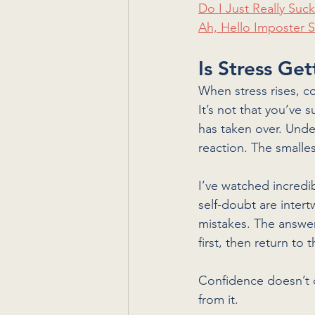
Do I Just Really Suc
Ah, Hello Imposter
Is Stress Ge
When stress rises, c
It’s not that you’ve
has taken over. Unde
reaction. The smalles
I’ve watched incredi
self-doubt are intert
mistakes. The answer
first, then return to
Confidence doesn’t 
from it.