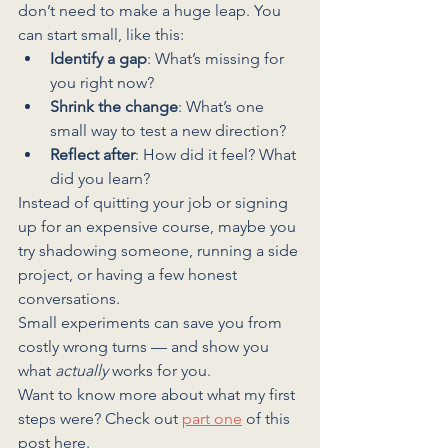
don’t need to make a huge leap. You 
can start small, like this:
Identify a gap
: What’s missing for 
you right now?
Shrink the change
: What’s one 
small way to test a new direction?
Reflect after
: How did it feel? What 
did you learn?
Instead of quitting your job or signing 
up for an expensive course, maybe you 
try shadowing someone, running a side 
project, or having a few honest 
conversations.
Small experiments can save you from 
costly wrong turns — and show you 
what 
actually
 works for you.
Want to know more about what my first 
steps were? Check out 
part one
 of this 
post here.