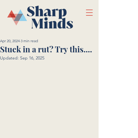
Apr 20, 2024
3 min read
Stuck in a rut? Try this....
Updated:
Sep 16, 2025