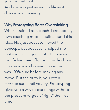
you commit to it.
And it works just as well in life as it 
does in engineering.
Why Prototyping Beats Overthinking
When I trained as a coach, I created my 
own coaching model, built around this 
idea. Not just because I loved the 
concept, but because it helped me 
make real changes — at a time when 
my life had been flipped upside down.
I’m someone who used to wait until I 
was 100% sure before making any 
move. But the truth is, you often 
can’t
 be sure until you try. Prototyping 
gives you a way to test things without 
the pressure to get it “right” the first 
time.