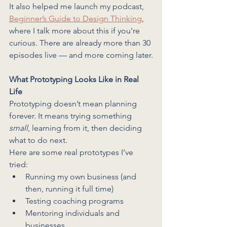
It also helped me launch my podcast, 
Beginner’s Guide to Design Thinking
, 
where I talk more about this if you're 
curious. There are already more than 30 
episodes live — and more coming later.
What Prototyping Looks Like in Real 
Life
Prototyping doesn’t mean planning 
forever. It means trying something 
small
, learning from it, then deciding 
what to do next.
Here are some real prototypes I’ve 
tried:
Running my own business (and 
then, running it full time)
Testing coaching programs
Mentoring individuals and 
businesses