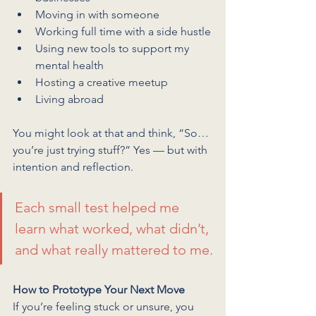
Moving in with someone
Working full time with a side hustle
Using new tools to support my 
mental health
Hosting a creative meetup
Living abroad
You might look at that and think, “So… 
you’re just trying stuff?” Yes — but with 
intention and reflection.
Each small test helped me 
learn what worked, what didn’t, 
and what really mattered to me.
How to Prototype Your Next Move
If you’re feeling stuck or unsure, you 