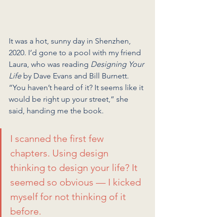
It was a hot, sunny day in Shenzhen, 
2020. I’d gone to a pool with my friend 
Laura, who was reading 
Designing Your 
Life
 by Dave Evans and Bill Burnett.
“You haven’t heard of it? It seems like it 
would be right up your street,” she 
said, handing me the book.
I scanned the first few 
chapters. Using design 
thinking to design your life? It 
seemed so obvious — I kicked 
myself for not thinking of it 
before.