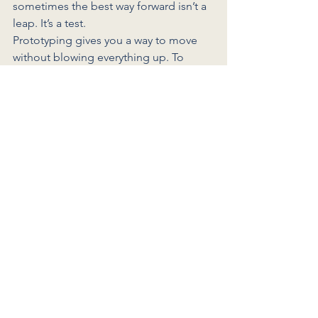
sometimes the best way forward isn’t a 
leap. It’s a test.
Prototyping gives you a way to move 
without blowing everything up. To 
explore possibilities without the 
pressure of a permanent decision. To 
try, reflect, and adjust — until you find 
what actually fits.
What’s one thing you could prototype 
this month? Would love to hear from 
you in the comments.