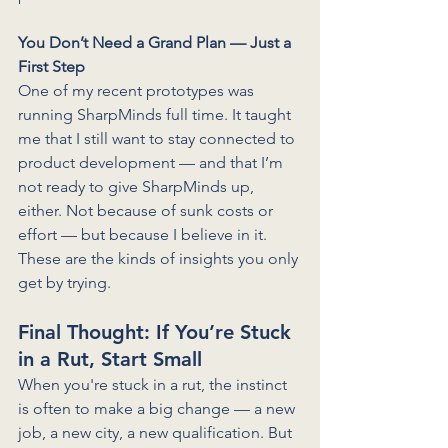
You Don’t Need a Grand Plan — Just a 
First Step
One of my recent prototypes was 
running SharpMinds full time. It taught 
me that I still want to stay connected to 
product development — and that I’m 
not ready to give SharpMinds up, 
either. Not because of sunk costs or 
effort — but because I believe in it.
These are the kinds of insights you only 
get by trying.
Final Thought: If You’re Stuck 
in a Rut, Start Small
When you're stuck in a rut, the instinct 
is often to make a big change — a new 
job, a new city, a new qualification. But 