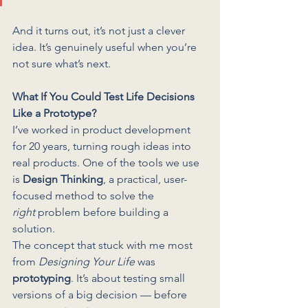
And it turns out, it’s not just a clever 
idea. It’s genuinely useful when you’re 
not sure what’s next.
What If You Could Test Life Decisions 
Like a Prototype?
I’ve worked in product development 
for 20 years, turning rough ideas into 
real products. One of the tools we use 
is 
Design Thinking
, a practical, user-
focused method to solve the 
right
 problem before building a 
solution.
The concept that stuck with me most 
from 
Designing Your Life
 was 
prototyping
. It’s about testing small 
versions of a big decision — before 