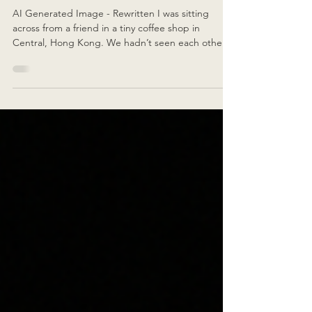
Feel Better Now Vs Your 20s?
AI Generated Image - Rewritten I was sitting
across from a friend in a tiny coffee shop in
Central, Hong Kong. We hadn’t seen each other
in five years , but within minutes we were deep in
conversation like no time had passed. She’d
doubled down on her side hustle this year and
was doing brilliantly — but she was exhausted.
Really exhausted. With twenty minutes left before I
had to leave for the airport, she paused, looked at
me, and asked: “Do you feel better now than you
di