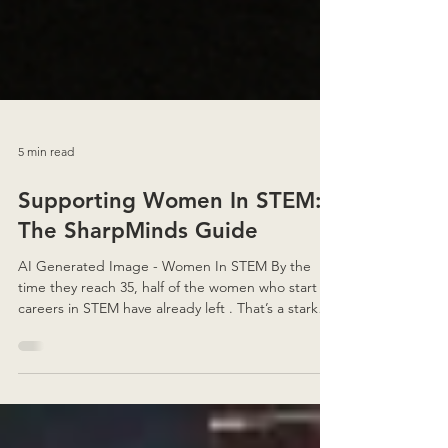
5 min read
Supporting Women In STEM:
The SharpMinds Guide
AI Generated Image - Women In STEM By the
time they reach 35, half of the women who start
careers in STEM have already left . That’s a stark
number — but it’s also why I believe so strongly in
telling these stories. Because behind every
statistic are women who’ve carved their own