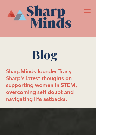
Blog
SharpMinds founder Tracy
Sharp's latest thoughts on
supporting women in STEM,
overcoming self doubt and
navigating life setbacks.