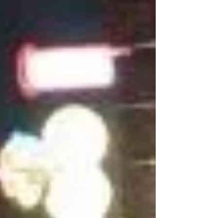
paths, challenged cultures, and built careers in
spaces not designed for them. And every woman
who stays and thrives makes it easier for the next
one to do the same. Over more than two decades
in eng