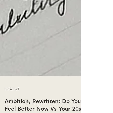
3 min read
Ambition, Rewritten: Do You