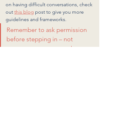
on having difficult conversations, check 
out 
this blog
 post to give you more 
guidelines and frameworks. 
Remember to ask permission 
before stepping in – not 
everyone wants or needs a 
protector.
What does it really take to 
be an ally for women in 
STEM?
Allyship is a journey of self-awareness, 
education, and actionable 
commitment. 
What have allies done for you that has 