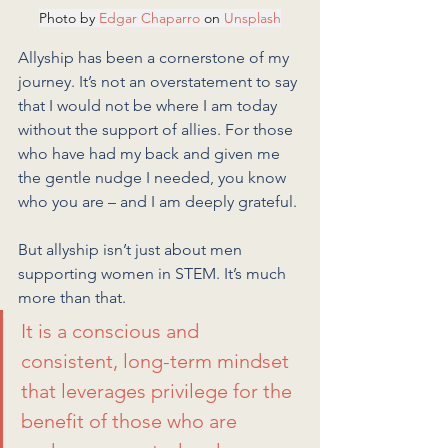
Photo by 
Edgar Chaparro
 on 
Unsplash
Allyship has been a cornerstone of my 
journey. It’s not an overstatement to say 
that I would not be where I am today 
without the support of allies. For those 
who have had my back and given me 
the gentle nudge I needed, you know 
who you are – and I am deeply grateful.
But allyship isn’t just about men 
supporting women in STEM. It’s much 
more than that. 
It is a conscious and 
consistent, long-term mindset 
that leverages privilege for the 
benefit of those who are 