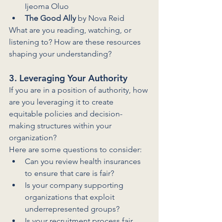
Ijeoma Oluo
The Good Ally
 by Nova Reid
What are you reading, watching, or 
listening to? How are these resources 
shaping your understanding?
3. Leveraging Your Authority
If you are in a position of authority, how 
are you leveraging it to create 
equitable policies and decision-
making structures within your 
organization? 
Here are some questions to consider:
Can you review health insurances 
to ensure that care is fair?
Is your company supporting 
organizations that exploit 
underrepresented groups?
Is your recruitment process fair 