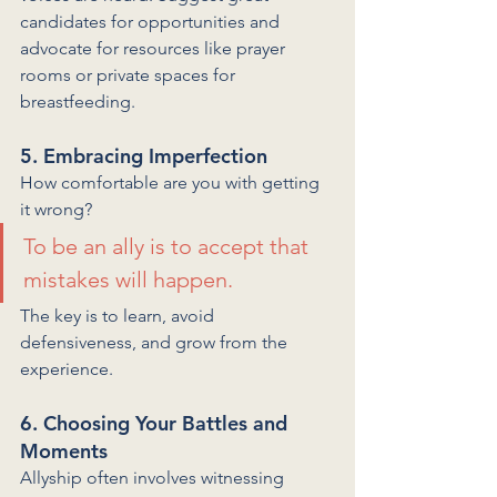
candidates for opportunities and 
advocate for resources like prayer 
rooms or private spaces for 
breastfeeding.
5. Embracing Imperfection
How comfortable are you with getting 
it wrong? 
To be an ally is to accept that 
mistakes will happen. 
The key is to learn, avoid 
defensiveness, and grow from the 
experience.
6. Choosing Your Battles and 
Moments
Allyship often involves witnessing 