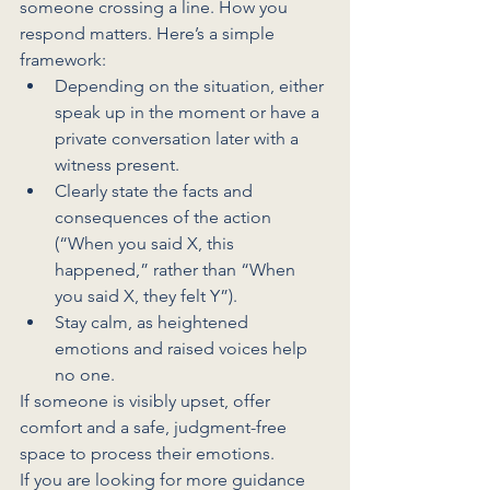
someone crossing a line. How you 
respond matters. Here’s a simple 
framework:
Depending on the situation, either 
speak up in the moment or have a 
private conversation later with a 
witness present.
Clearly state the facts and 
consequences of the action 
(“When you said X, this 
happened,” rather than “When 
you said X, they felt Y”).
Stay calm, as heightened 
emotions and raised voices help 
no one.
If someone is visibly upset, offer 
comfort and a safe, judgment-free 
space to process their emotions. 
If you are looking for more guidance 