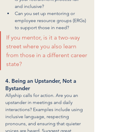
and inclusive?
Can you set up mentoring or 
employee resource groups (ERGs) 
to support those in need?
If you mentor, is it a two-way 
street where you also learn 
from those in a different career 
state?
4. Being an Upstander, Not a 
Bystander
Allyship calls for action. Are you an 
upstander in meetings and daily 
interactions? Examples include using 
inclusive language, respecting 
pronouns, and ensuring that quieter 
voices are heard. Suggest great 