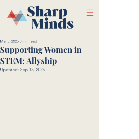
Mar 5, 2025
3 min read
Supporting Women in
STEM: Allyship
Updated:
Sep 15, 2025