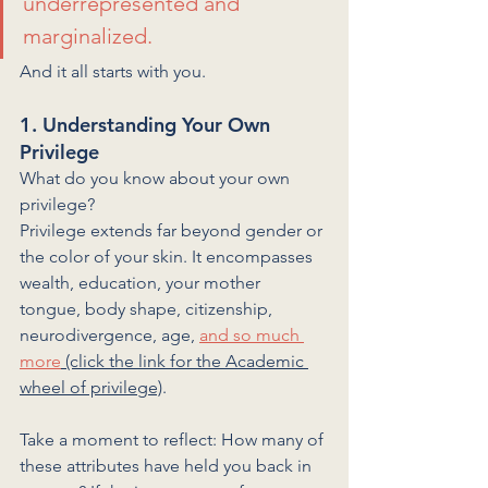
underrepresented and 
marginalized. 
And it all starts with you.
1. Understanding Your Own 
Privilege
What do you know about your own 
privilege? 
Privilege extends far beyond gender or 
the color of your skin. It encompasses 
wealth, education, your mother 
tongue, body shape, citizenship, 
neurodivergence, age, 
and so much 
more
 (click the link for the Academic 
wheel of privilege)
.
Take a moment to reflect: How many of 
these attributes have held you back in 