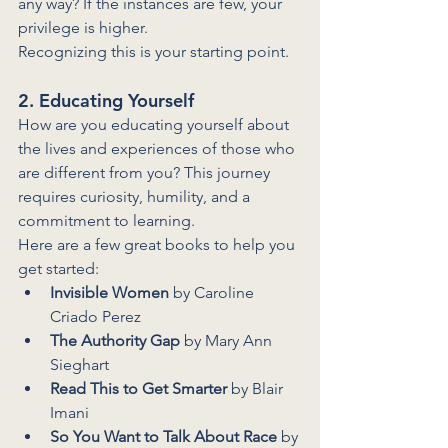
any way? If the instances are few, your 
privilege is higher. 
Recognizing this is your starting point.
2. Educating Yourself
How are you educating yourself about 
the lives and experiences of those who 
are different from you? This journey 
requires curiosity, humility, and a 
commitment to learning.
Here are a few great books to help you 
get started:
Invisible Women
 by Caroline 
Criado Perez
The Authority Gap
 by Mary Ann 
Sieghart
Read This to Get Smarter
 by Blair 
Imani
So You Want to Talk About Race
 by 