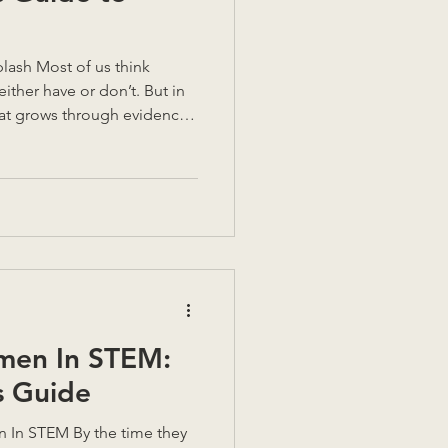
ther have or don’t. But in
that grows through evidence,
on. Over years of coaching,
 I’ve learned that self-
.” It’s something to
ous about it, we find what
lues, our fears, and the gap
 we think we sho
men In STEM:
s Guide
 In STEM By the time they