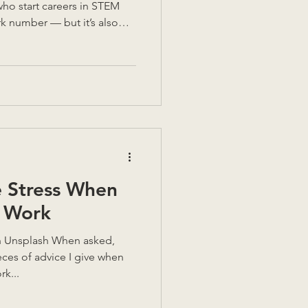
who start careers in STEM
ark number — but it’s also
elling these stories. Because
omen who’ve carved their
s, and built careers in
em. And every woman who
ier for the next one to do
o decades in eng
 Stress When
t Work
es of advice I give when
rk...