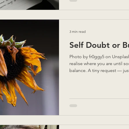
exhausted. With twenty minute
for the airport, she paused, 
“Do you feel better now than
3 min read
Self Doubt or 
Photo by fr0ggy5 on Unsplash Sometimes you don’t
realise where you are until s
balance. A tiny request — jus
yourself saying "Yes" again. 
everything you’ve done woul
You don’t want to let anyone
showing up. What would they 
brain whispers I can’t , but 
score. The tight jaw. The he