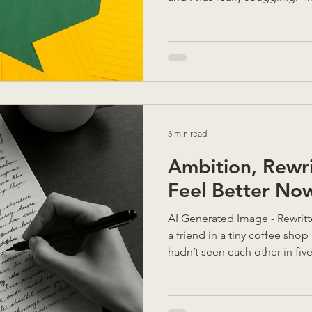
explain their final year proje
alone, I couldn't follow. Wit
a pencil and started drawing
their dialogue immediately 
communicate visually in order
Words for them was not enou
3 min read
Ambition, Rewr
Feel Better No
AI Generated Image - Rewritte
a friend in a tiny coffee sho
hadn’t seen each other in five years , but within minutes
we were deep in conversation
She’d doubled down on her si
doing brilliantly — but she w