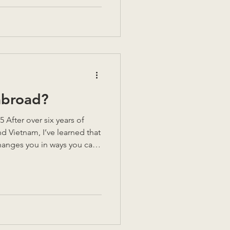
abroad?
After over six years of
nd Vietnam, I’ve learned that
anges you in ways you can’t
le highs, but also
ver think about until
. So, could you do it? Could
nd start again somewhere
me of my key lessons
 decision. Could you live