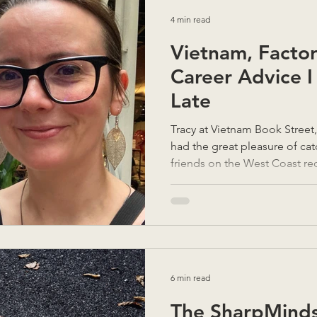
4 min read
Vietnam, Factor
Career Advice I
Late
Tracy at Vietnam Book Street
had the great pleasure of ca
friends on the West Coast rec
speak often, but when we do, i
long drink of water after not 
been. They asked how things
and when I said, “It’s been o
looked genuinely stunned. T
in the thick of daily life, it’s e
6 min read
The SharpMinds