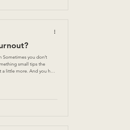
s left before I had to leave
looked at me, and asked:
 you di
Burnout?
omething small tips the
t a little more. And you hear
Because if you stop, then
d have been for nothing.
 down. You have to keep
think if you didn’t? Your
your body already keeps the
adache behind your e