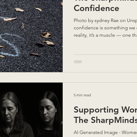
Confidence
Photo by sydney Rae on Unsplash Most of us think
confidence is something we ei
reality, it’s a muscle — one 
self-awareness, and compassi
mentoring, and leading teams,
doubt isn’t something to “fix
understand. When we get curi
it’s really pointing to: our va
between who we are and who
5 min read
Supporting Wo
The SharpMind
AI Generated Image - Women