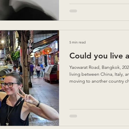
5 min read
Could you live 
Yaowarat Road, Bangkok, 2025 
living between China, Italy, a
moving to another country ch
anticipate. There are incredib
unexpected challenges you ne
you’re in the middle of them
you really uproot your life a
completely new? Here are so
learned to help you make the