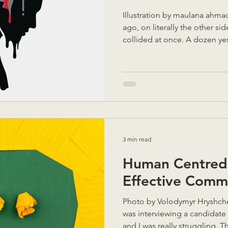
Illustration by maulana ahma
ago, on literally the other si
collided at once. A dozen y
beforehand had all landed a
6 startups Monthly podcast r
student award Moving locati
blog post challenge Private 1:
site A 3 hour round trip daily
and emails All whilst navigati
3 min read
Human Centred 
Effective Comm
Photo by Volodymyr Hryshchenko on Unsplas
was interviewing a candidate 
and I was really struggling. T