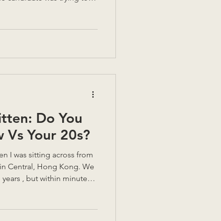
ct thesis and, from words
hout thinking, they picked up
 on a nearby notepad, and
stopped. They needed to
 to explain more clearly.
gh. A visual c
itten: Do You
w Vs Your 20s?
n I was sitting across from
p in Central, Hong Kong. We
 like no time had passed.
de hustle this year and was
as exhausted. Really