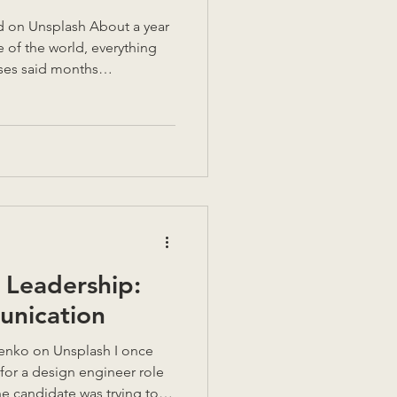
d on Unsplash About a year
de of the world, everything
eses said months
t the same time: Supporting
ecordings Volunteering for a
on every 3 weeks A weekly
1 clients A full time job, on
 commute, filled with calls
ng a city
Leadership:
unication
h I once
for a design engineer role
he candidate was trying to