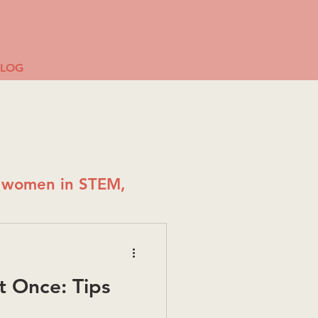
BLOG
g women in STEM,
t Once: Tips