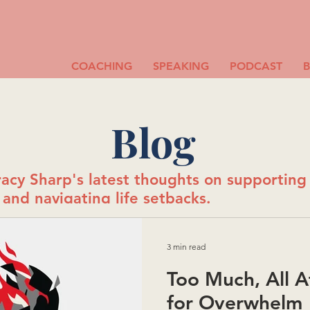
COACHING
SPEAKING
PODCAST
Blog
acy Sharp's latest thoughts on supportin
and navigating life setbacks.
3 min read
Too Much, All A
for Overwhelm