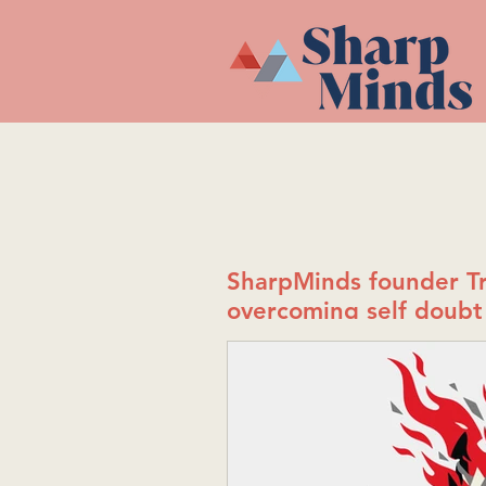
SharpMinds founder Tr
overcoming self doubt 