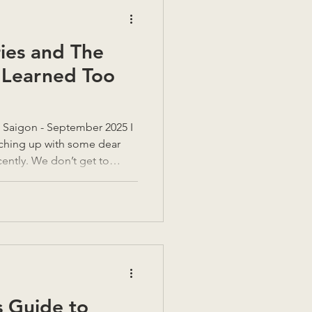
ies and The
 Learned Too
, Saigon - September 2025 I
tching up with some dear
ently. We don’t get to
t always feels like taking a
realising how thirsty you’ve
 were going in Vietnam,
ver five months now,” they
ime does that. When you’re
asy to
 Guide to