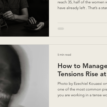
reach 35, half of the women 
have already left . That’s a st
why I believe so strongly in t
behind every statistic are w
own paths, challenged culture
spaces not designed for th
stays and thrives makes it eas
the same. Over more than tw
5 min read
How to Manage
Tensions Rise a
Photo by Ezechiel Kouassi on Unsplash When asked,
one of the most common piec
you are working in a tense wo